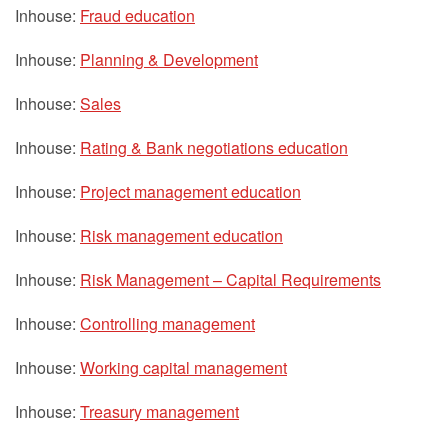
Inhouse:
Fraud education
Inhouse:
Planning & Development
Inhouse:
Sales
Inhouse:
Rating & Bank negotiations education
Inhouse:
Project management education
Inhouse:
Risk management education
Inhouse:
Risk Management – Capital Requirements
Inhouse:
Controlling management
Inhouse:
Working capital management
Inhouse:
Treasury management