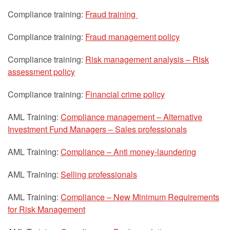
Compliance training:
Fraud training
Compliance training:
Fraud management policy
Compliance training:
Risk management analysis – Risk
assessment policy
Compliance training:
Financial crime policy
AML Training:
Compliance management – Alternative
Investment Fund Managers – Sales professionals
AML Training:
Compliance – Anti money-laundering
AML Training:
Selling professionals
AML Training:
Compliance – New Minimum Requirements
for Risk Management