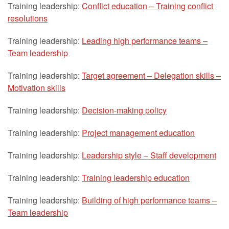
Training leadership:
Conflict education – Training conflict
resolutions
Training leadership:
Leading high performance teams –
Team leadership
Training leadership:
Target agreement – Delegation skills –
Motivation skills
Training leadership:
Decision-making policy
Training leadership:
Project management education
Training leadership:
Leadership style – Staff development
Training leadership:
Training leadership education
Training leadership:
Building of high performance teams –
Team leadership