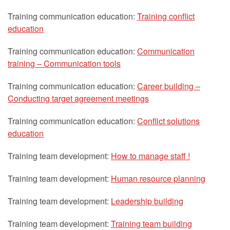
Training communication education:
Training conflict
education
Training communication education:
Communication
training – Communication tools
Training communication education:
Career building –
Conducting target agreement meetings
Training communication education:
Conflict solutions
education
Training team development:
How to manage staff !
Training team development:
Human resource planning
Training team development:
Leadership building
Training team development:
Training team building