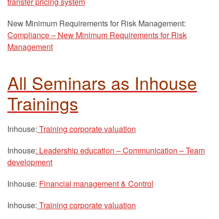
transfer pricing system
New Minimum Requirements for Risk Management:
Compliance – New Minimum Requirements for Risk
Management
All Seminars as Inhouse
Trainings
Inhouse:
Training corporate valuation
Inhouse
: Leadership education – Communication – Team
development
Inhouse:
Financial management & Control
Inhouse:
Training corporate valuation