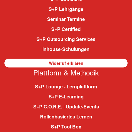
S+P Lehrgänge
Seminar Termine
S+P Certified
S+P Outsourcing Services
Inhouse-Schulungen
Widerruf erklären
Plattform & Methodik
S+P Lounge - Lernplattform
S+P E-Learning
S+P C.O.R.E. | Update-Events
Rollenbasiertes Lernen
S+P Tool Box