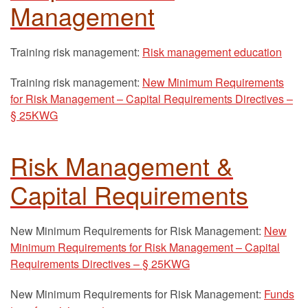
Management
Training risk management:
Risk management education
Training risk management:
New Minimum Requirements
for Risk Management – Capital Requirements Directives –
§ 25KWG
Risk Management &
Capital Requirements
New Minimum Requirements for Risk Management:
New
Minimum Requirements for Risk Management – Capital
Requirements Directives – § 25KWG
New Minimum Requirements for Risk Management:
Funds