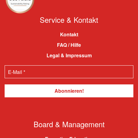
Service & Kontakt
Kontakt
FAQ / Hilfe
Legal & Impressum
Board & Management