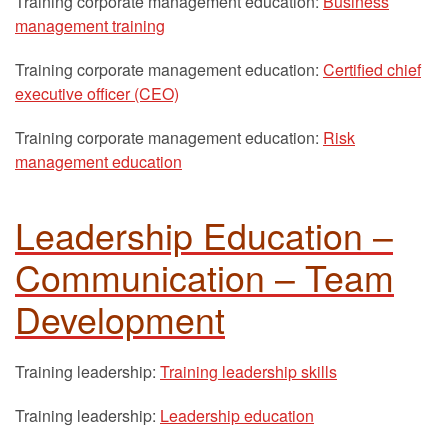
Training corporate management education:
Business
management training
Training corporate management education:
Certified chief
executive officer (CEO)
Training corporate management education:
Risk
management education
Leadership Education –
Communication – Team
Development
Training leadership:
Training leadership skills
Training leadership:
Leadership education