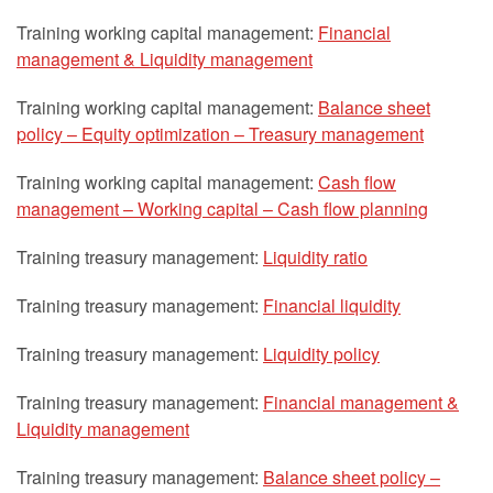
Training working capital management:
Financial
management & Liquidity management
Training working capital management:
Balance sheet
policy – Equity optimization – Treasury management
Training working capital management:
Cash flow
management – Working capital – Cash flow planning
Training treasury management:
Liquidity ratio
Training treasury management:
Financial liquidity
Training treasury management:
Liquidity policy
Training treasury management:
Financial management &
Liquidity management
Training treasury management:
Balance sheet policy –