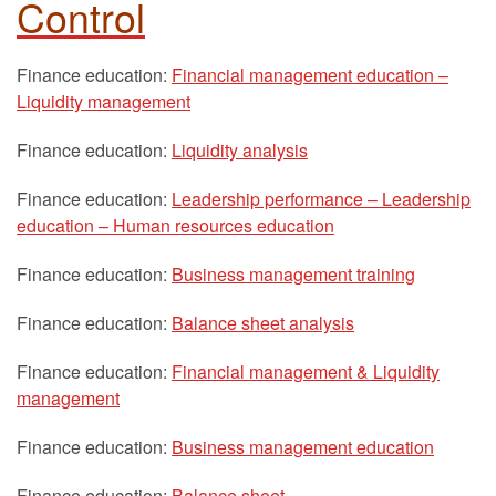
Control
Finance education:
Financial management education –
Liquidity management
Finance education:
Liquidity analysis
Finance education:
Leadership performance – Leadership
education – Human resources education
Finance education:
Business management training
Finance education:
Balance sheet analysis
Finance education:
Financial management & Liquidity
management
Finance education:
Business management education
Finance education:
Balance sheet