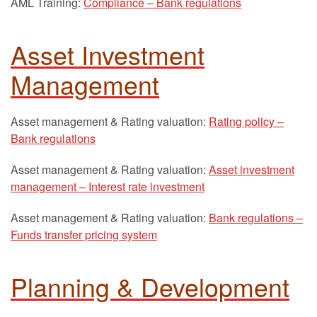
AML Training:
Compliance – Bank regulations
Asset Investment
Management
Asset management & Rating valuation:
Rating policy –
Bank regulations
Asset management & Rating valuation:
Asset investment
management – Interest rate investment
Asset management & Rating valuation:
Bank regulations –
Funds transfer pricing system
Planning & Development