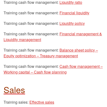
Training cash flow management:
Liquidity ratio
Training cash flow management:
Financial liquidity
Training cash flow management:
Liquidity policy
Training cash flow management:
Financial management &
Liquidity management
Training cash flow management:
Balance sheet policy –
Equity optimization – Treasury management
Training cash flow management:
Cash flow management –
Working capital – Cash flow planning
Sales
Training sales:
Effective sales