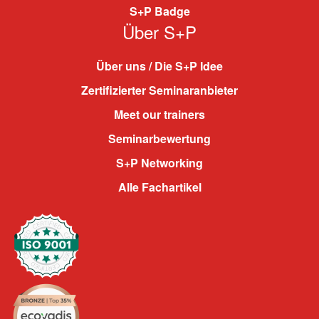
S+P Badge
Über S+P
Über uns / Die S+P Idee
Zertifizierter Seminaranbieter
Meet our trainers
Seminarbewertung
S+P Networking
Alle Fachartikel