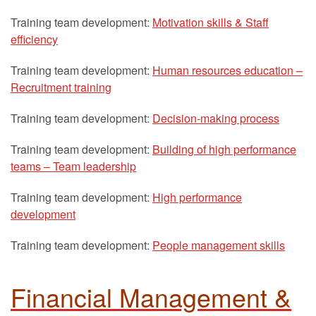
Training team development:
Motivation skills & Staff
efficiency
Training team development:
Human resources education –
Recruitment training
Training team development:
Decision-making process
Training team development:
Building of high performance
teams – Team leadership
Training team development:
High performance
development
Training team development:
People management skills
Financial Management &