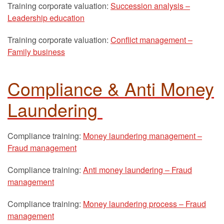
Training corporate valuation:
Succession analysis –
Leadership education
Training corporate valuation:
Conflict management –
Family business
Compliance & Anti Money
Laundering
Compliance training:
Money laundering management –
Fraud management
Compliance training:
Anti money laundering – Fraud
management
Compliance training:
Money laundering process – Fraud
management