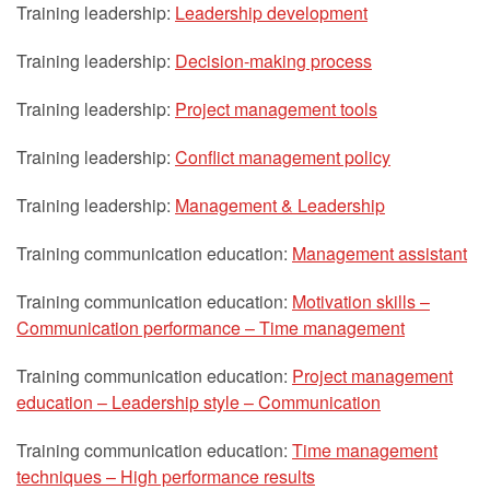
Training leadership:
Leadership development
Training leadership:
Decision-making process
Training leadership:
Project management tools
Training leadership:
Conflict management policy
Training leadership:
Management & Leadership
Training communication education:
Management assistant
Training communication education:
Motivation skills –
Communication performance – Time management
Training communication education:
Project management
education – Leadership style – Communication
Training communication education:
Time management
techniques – High performance results