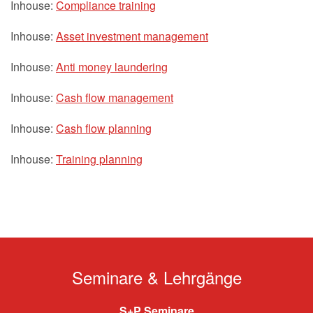
Inhouse:
Compliance training
Inhouse:
Asset investment management
Inhouse:
Anti money laundering
Inhouse:
Cash flow management
Inhouse:
Cash flow planning
Inhouse:
Training planning
Seminare & Lehrgänge
S+P Seminare