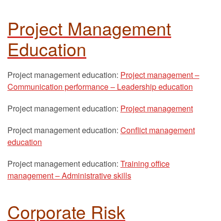
Project Management
Education
Project management education:
Project management –
Communication performance – Leadership education
Project management education:
Project management
Project management education:
Conflict management
education
Project management education:
Training office
management – Administrative skills
Corporate Risk