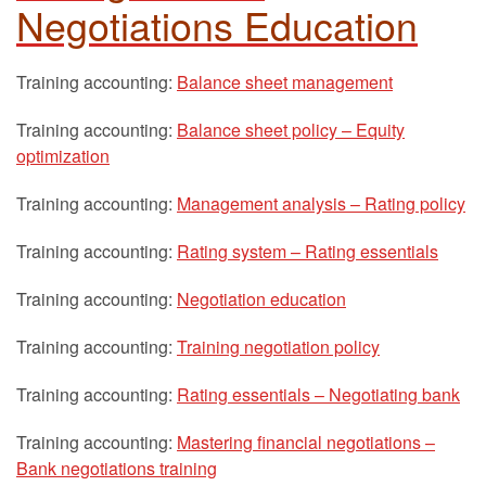
Negotiations Education
Training accounting:
Balance sheet management
Training accounting:
Balance sheet policy – Equity
optimization
Training accounting:
Management analysis – Rating policy
Training accounting:
Rating system – Rating essentials
Training accounting:
Negotiation education
Training accounting:
Training negotiation policy
Training accounting:
Rating essentials – Negotiating bank
Training accounting:
Mastering financial negotiations –
Bank negotiations training