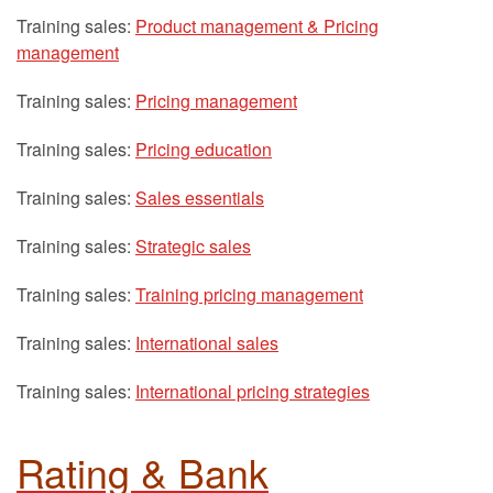
Training sales:
Product management & Pricing
management
Training sales:
Pricing management
Training sales:
Pricing education
Training sales:
Sales essentials
Training sales:
Strategic sales
Training sales:
Training pricing management
Training sales:
International sales
Training sales:
International pricing strategies
Rating & Bank