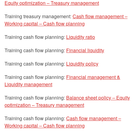
Equity optimization – Treasury management
Training treasury management:
Cash flow management –
Working capital – Cash flow planning
Training cash flow planning:
Liquidity ratio
Training cash flow planning:
Financial liquidity
Training cash flow planning:
Liquidity policy
Training cash flow planning:
Financial management &
Liquidity management
Training cash flow planning:
Balance sheet policy – Equity
optimization – Treasury management
Training cash flow planning:
Cash flow management –
Working capital – Cash flow planning