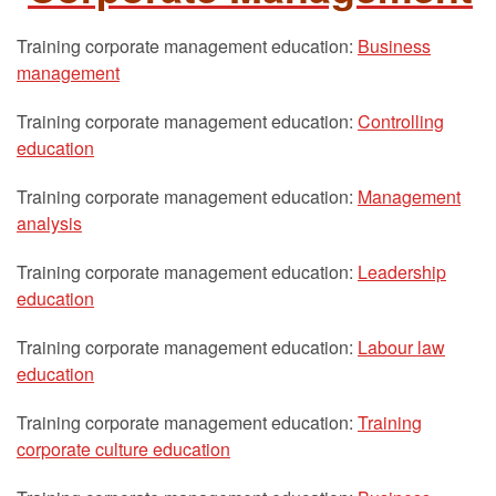
Training corporate management education:
Business
management
Training corporate management education:
Controlling
education
Training corporate management education:
Management
analysis
Training corporate management education:
Leadership
education
Training corporate management education:
Labour law
education
Training corporate management education:
Training
corporate culture education