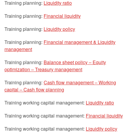
Training planning:
Liquidity ratio
Training planning:
Financial liquidity
Training planning:
Liquidity policy
Training planning:
Financial management & Liquidity
management
Training planning:
Balance sheet policy – Equity
optimization – Treasury management
Training planning:
Cash flow management – Working
capital – Cash flow planning
Training working capital management:
Liquidity ratio
Training working capital management:
Financial liquidity
Training working capital management:
Liquidity policy