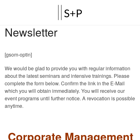
Newsletter
[gsom-optin]
We would be glad to provide you with regular information
about the latest seminars and intensive trainings. Please
complete the form below. Confirm the link in the E-Mail
which you will obtain immediately. You will receive our
event programs until further notice. A revocation is possible
anytime.
Corporate Management