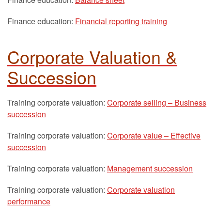
Finance education:
Financial reporting training
Corporate Valuation &
Succession
Training corporate valuation:
Corporate selling – Business
succession
Training corporate valuation:
Corporate value – Effective
succession
Training corporate valuation:
Management succession
Training corporate valuation:
Corporate valuation
performance