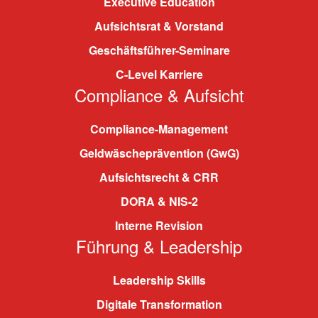
Executive Education
Aufsichtsrat & Vorstand
Geschäftsführer-Seminare
C-Level Karriere
Compliance & Aufsicht
Compliance-Management
Geldwäscheprävention (GwG)
Aufsichtsrecht & CRR
DORA & NIS-2
Interne Revision
Führung & Leadership
Leadership Skills
Digitale Transformation