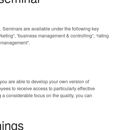
. Seminars are available under the following key
ting”, “business management & controlling”, “rating
sk management”.
you are able to develop your own version of
ees to receive access to particularly effective
 a considerable focus on the quality, you can
nings