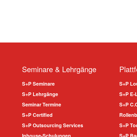
Seminare & Lehrgänge
Platt
S+P Seminare
S+P Lou
S+P Lehrgänge
S+P E-
Seminar Termine
S+P C.O
S+P Certified
Rollenb
S+P Outsourcing Services
S+P To
Inhouse-Schulungen
S+P Ba