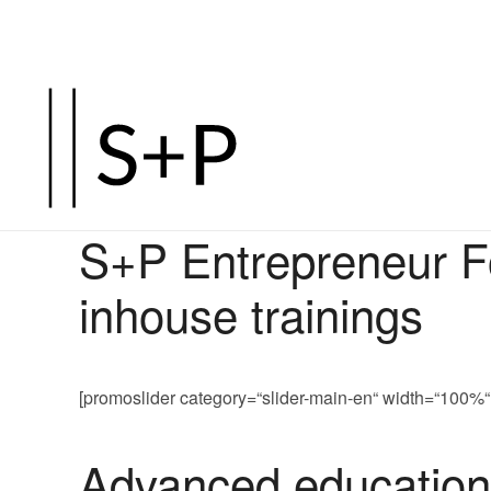
S+P Entrepreneur Fo
inhouse trainings
[promoslider category=“slider-main-en“ width=“10
Advanced educationa