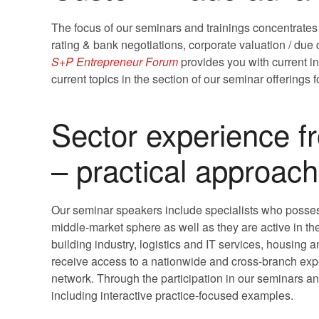
The focus of our seminars and trainings concentrates
rating & bank negotiations, corporate valuation / du
S+P Entrepreneur Forum
provides you with current i
current topics in the section of our seminar offerings 
Sector experience f
– practical approach
Our seminar speakers include specialists who posses
middle-market sphere as well as they are active in th
building industry, logistics and IT services, housing 
receive access to a nationwide and cross-branch expe
network. Through the participation in our seminars an
including interactive practice-focused examples.