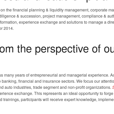
 on the financial planning & liquidity management, corporate ma
e diligence & succession, project management, compliance & aut
nformation, experience exchange and solutions to manage a dire
for 2014.
rom the perspective of o
s many years of entrepreneurial and managerial experience. Add
e banking, financial and insurance sectors. We focus our attent
and auto industries, trade segment and non-profit organizations.
rience exchange. This represents an ideal opportunity to forge
d trainings, participants will receive expert knowledge, implemen