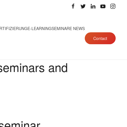
RTIFIZIERUNG
E-LEARNING
SEMINARE NEWS
Contact
 seminars and
 seminar