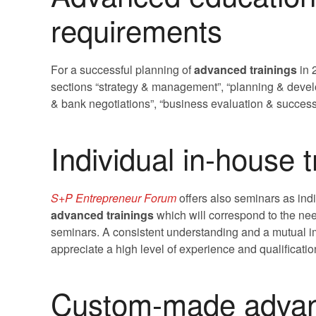
requirements
For a successful planning of
advanced trainings
in 
sections “strategy & management”, “planning & devel
& bank negotiations”, “business evaluation & success
Individual in-house t
S+P Entrepreneur Forum
offers also seminars as ind
advanced trainings
which will correspond to the ne
seminars. A consistent understanding and a mutual im
appreciate a high level of experience and qualificati
Custom-made advanc