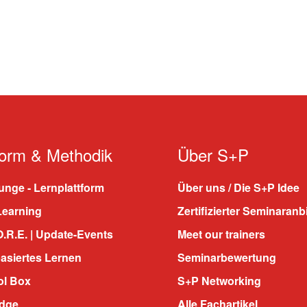
form & Methodik
Über S+P
nge - Lernplattform
Über uns / Die S+P Idee
Learning
Zertifizierter Seminaranb
.R.E. | Update-Events
Meet our trainers
asiertes Lernen
Seminarbewertung
ol Box
S+P Networking
dge
Alle Fachartikel