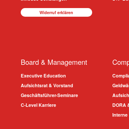
Widerruf erklären
Board & Management
Compl
Executive Education
Compli
Aufsichtsrat & Vorstand
Geldwä
Geschäftsführer-Seminare
Aufsic
C-Level Karriere
DORA &
Interne