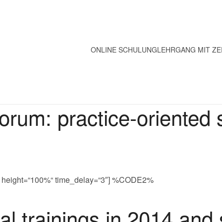
ONLINE SCHULUNG
LEHRGANG MIT ZE
rum: practice-oriented
0%“ height=“100%“ time_delay=“3″] %CODE2%
l trainings in 2014 and