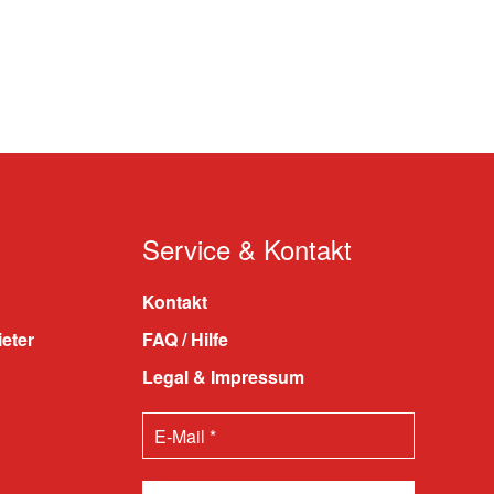
Service & Kontakt
Kontakt
ieter
FAQ / Hilfe
Legal & Impressum