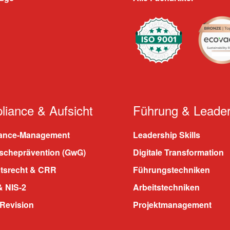
iance & Aufsicht
Führung & Leader
ance-Management
Leadership Skills
scheprävention (GwG)
Digitale Transformation
htsrecht & CRR
Führungstechniken
 NIS-2
Arbeitstechniken
 Revision
Projektmanagement