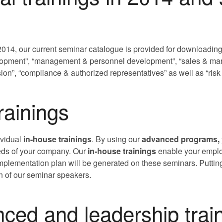
2014, our current seminar catalogue is provided for downloading
opment”, “management & personnel development”, “sales & marke
ion”, “compliance & authorized representatives” as well as “ri
rainings
ividual
in-house trainings
. By using our
advanced programs,
eds of your company. Our
in-house trainings
enable your employ
plementation plan will be generated on these seminars. Putting
on of our seminar speakers.
ed and leadership trai