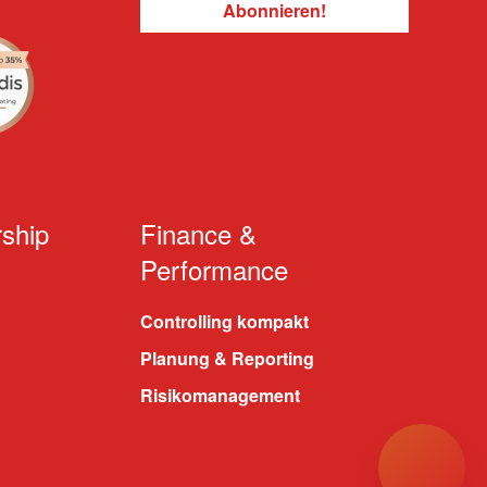
ship
Finance &
Performance
Controlling kompakt
Planung & Reporting
Risikomanagement