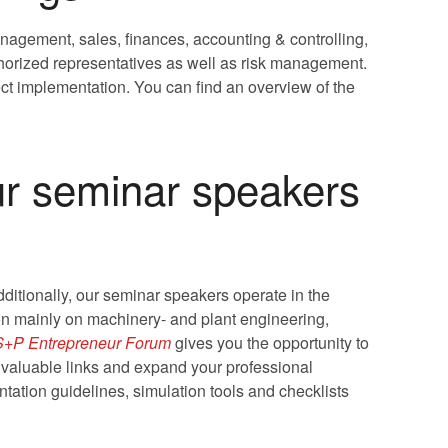
nagement, sales, finances, accounting & controlling,
horized representatives as well as risk management.
ct implementation. You can find an overview of the
ur seminar speakers
itionally, our seminar speakers operate in the
ion mainly on machinery- and plant engineering,
S+P Entrepreneur Forum
gives you the opportunity to
 valuable links and expand your professional
tation guidelines, simulation tools and checklists