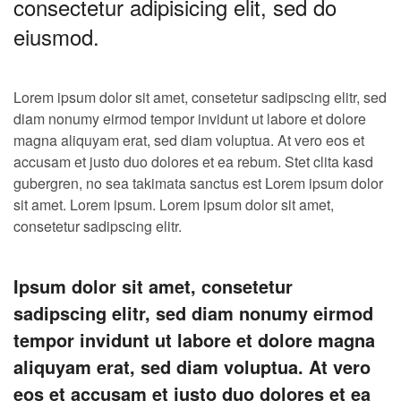
consectetur adipisicing elit, sed do
eiusmod.
Lorem ipsum dolor sit amet, consetetur sadipscing elitr, sed
diam nonumy eirmod tempor invidunt ut labore et dolore
magna aliquyam erat, sed diam voluptua. At vero eos et
accusam et justo duo dolores et ea rebum. Stet clita kasd
gubergren, no sea takimata sanctus est Lorem ipsum dolor
sit amet. Lorem ipsum. Lorem ipsum dolor sit amet,
consetetur sadipscing elitr.
Ipsum dolor sit amet, consetetur
sadipscing elitr, sed diam nonumy eirmod
tempor invidunt ut labore et dolore magna
aliquyam erat, sed diam voluptua. At vero
eos et accusam et justo duo dolores et ea