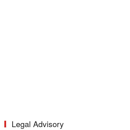
Legal Advisory