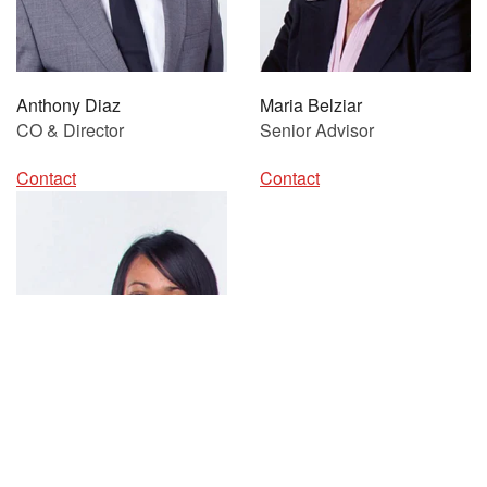
Anthony Diaz
Maria Belziar
CO & Director
Senior Advisor
Contact
Contact