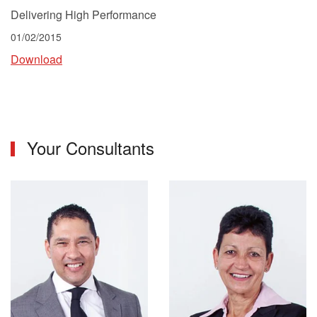
Delivering High Performance
01/02/2015
Download
Your Consultants