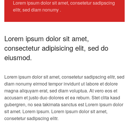
Lorem ipsum dolor sit amet, consetetur sadipscing
elitr, sed diam nonumy .
Lorem ipsum dolor sit amet,
consectetur adipisicing elit, sed do
eiusmod.
Lorem ipsum dolor sit amet, consetetur sadipscing elitr, sed
diam nonumy eirmod tempor invidunt ut labore et dolore
magna aliquyam erat, sed diam voluptua. At vero eos et
accusam et justo duo dolores et ea rebum. Stet clita kasd
gubergren, no sea takimata sanctus est Lorem ipsum dolor
sit amet. Lorem ipsum. Lorem ipsum dolor sit amet,
consetetur sadipscing elitr.