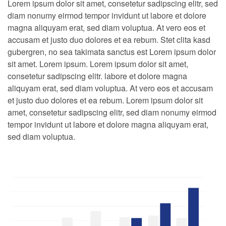
Lorem ipsum dolor sit amet, consetetur sadipscing elitr, sed
diam nonumy eirmod tempor invidunt ut labore et dolore
magna aliquyam erat, sed diam voluptua. At vero eos et
accusam et justo duo dolores et ea rebum. Stet clita kasd
gubergren, no sea takimata sanctus est Lorem ipsum dolor
sit amet. Lorem ipsum. Lorem ipsum dolor sit amet,
consetetur sadipscing elitr. labore et dolore magna
aliquyam erat, sed diam voluptua. At vero eos et accusam
et justo duo dolores et ea rebum. Lorem ipsum dolor sit
amet, consetetur sadipscing elitr, sed diam nonumy eirmod
tempor invidunt ut labore et dolore magna aliquyam erat,
sed diam voluptua.