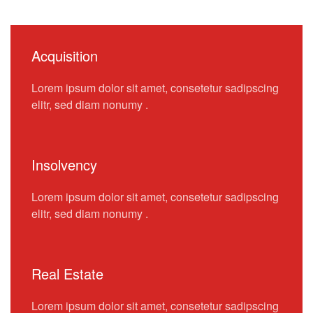
Acquisition
Lorem ipsum dolor sit amet, consetetur sadipscing
elitr, sed diam nonumy .
Insolvency
Lorem ipsum dolor sit amet, consetetur sadipscing
elitr, sed diam nonumy .
Real Estate
Lorem ipsum dolor sit amet, consetetur sadipscing