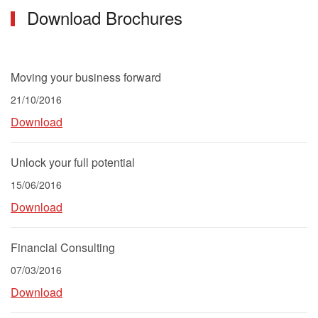
Download Brochures
Moving your business forward
21/10/2016
Download
Unlock your full potential
15/06/2016
Download
Financial Consulting
07/03/2016
Download