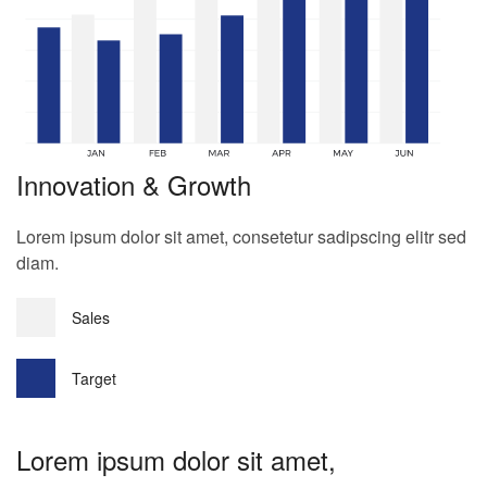
Innovation & Growth
Lorem ipsum dolor sit amet, consetetur sadipscing elitr sed
diam.
Sales
Target
Lorem ipsum dolor sit amet,