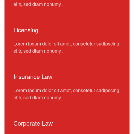
elitr, sed diam nonumy .
Licensing
Lorem ipsum dolor sit amet, consetetur sadipscing
elitr, sed diam nonumy .
Insurance Law
Lorem ipsum dolor sit amet, consetetur sadipscing
elitr, sed diam nonumy .
Corporate Law