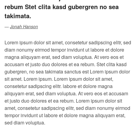
rebum Stet clita kasd gubergren no sea
takimata.
Jonah Hanson
Lorem ipsum dolor sit amet, consetetur sadipscing elitr, sed
diam nonumy eirmod tempor invidunt ut labore et dolore
magna aliquyam erat, sed diam voluptua. At vero eos et
accusam et justo duo dolores et ea rebum. Stet clita kasd
gubergren, no sea takimata sanctus est Lorem ipsum dolor
sit amet. Lorem ipsum. Lorem ipsum dolor sit amet,
consetetur sadipscing elitr. labore et dolore magna
aliquyam erat, sed diam voluptua. At vero eos et accusam
et justo duo dolores et ea rebum. Lorem ipsum dolor sit
amet, consetetur sadipscing elitr, sed diam nonumy eirmod
tempor invidunt ut labore et dolore magna aliquyam erat,
sed diam voluptua.